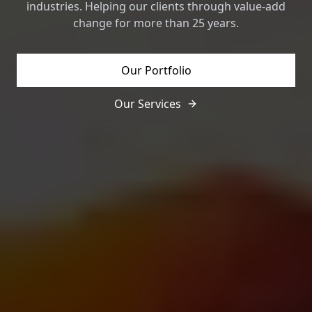
industries. Helping our clients through value-add
change for more than 25 years.
Our Portfolio
Our Services