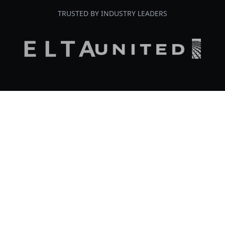
TRUSTED BY INDUSTRY LEADERS
Our Portfolio
Chrysalis holds almost three decades of
experience leading strategic efforts for high-
stakes, high-complexity initiatives in the