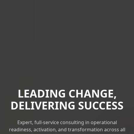
LEADING CHANGE,
DELIVERING SUCCESS
Expert, full-service consulting in operational
readiness, activation, and transformation across all