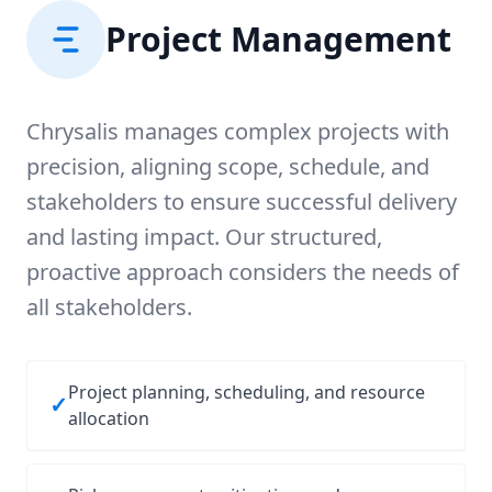
Project Management
Chrysalis manages complex projects with
precision, aligning scope, schedule, and
stakeholders to ensure successful delivery
and lasting impact. Our structured,
proactive approach considers the needs of
all stakeholders.
Project planning, scheduling, and resource
✓
allocation