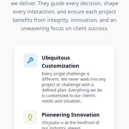
we deliver. They guide every decision, shape
every interaction, and ensure each project
benefits from integrity, innovation, and an
unwavering focus on client success.
Ubiquitous
Customization
Every single challenge is
different. We never walk into any
project or challenge with a
defined plan. Everything we do
is customized to our client’s
needs and situation.
Pioneering Innovation
Chrysalis is at the forefront of
our industry, always