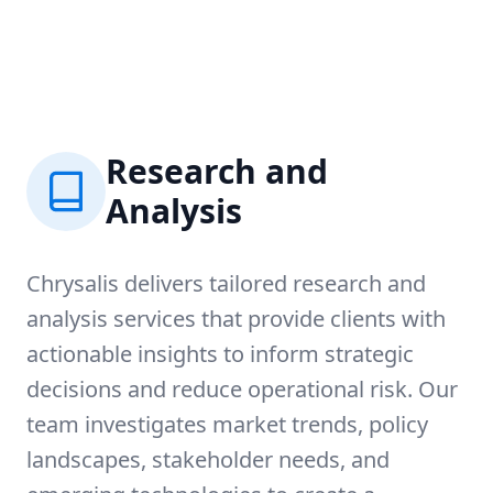
Research and
Analysis
Chrysalis delivers tailored research and
analysis services that provide clients with
actionable insights to inform strategic
decisions and reduce operational risk. Our
team investigates market trends, policy
landscapes, stakeholder needs, and