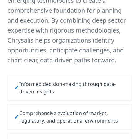
emerging technologies to create a
comprehensive foundation for planning
and execution. By combining deep sector
expertise with rigorous methodologies,
Chrysalis helps organizations identify
opportunities, anticipate challenges, and
chart clear, data-driven paths forward.
Informed decision-making through data-
✓
driven insights
Comprehensive evaluation of market,
✓
regulatory, and operational environments