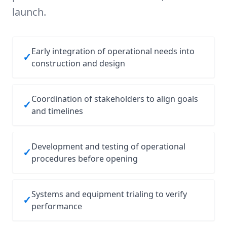
launch.
Early integration of operational needs into
✓
construction and design
Coordination of stakeholders to align goals
✓
and timelines
Development and testing of operational
✓
procedures before opening
Systems and equipment trialing to verify
✓
performance