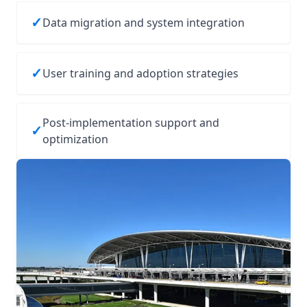
✓
Data migration and system integration
✓
User training and adoption strategies
Post-implementation support and
✓
optimization