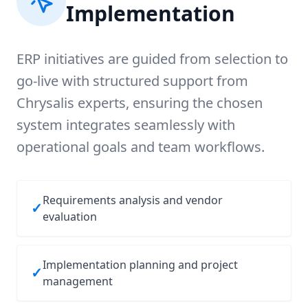
Implementation
ERP initiatives are guided from selection to
go-live with structured support from
Chrysalis experts, ensuring the chosen
system integrates seamlessly with
operational goals and team workflows.
Requirements analysis and vendor
✓
evaluation
Implementation planning and project
✓
management