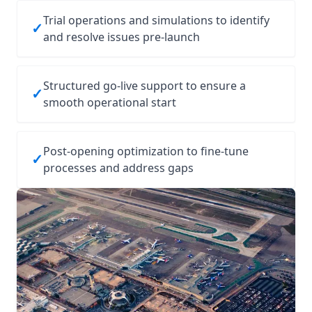
Trial operations and simulations to identify
✓
and resolve issues pre‑launch
Structured go‑live support to ensure a
✓
smooth operational start
Post‑opening optimization to fine‑tune
✓
processes and address gaps