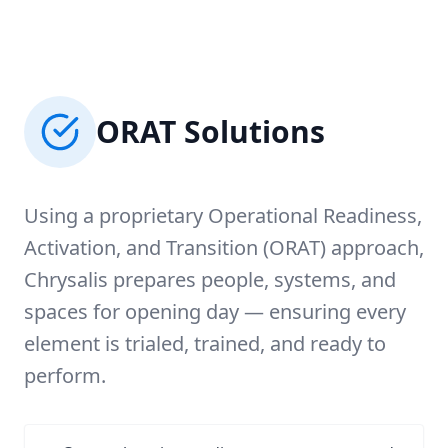
ORAT Solutions
Using a proprietary Operational Readiness,
Activation, and Transition (ORAT) approach,
Chrysalis prepares people, systems, and
spaces for opening day — ensuring every
element is trialed, trained, and ready to
perform.