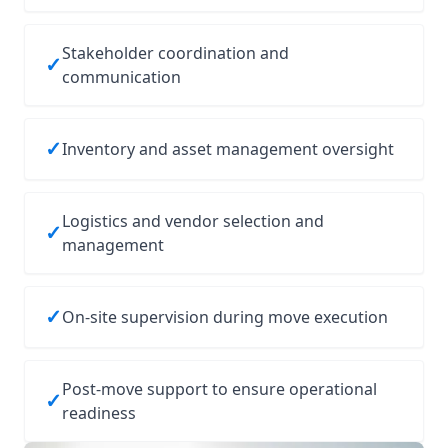
Stakeholder coordination and
✓
communication
✓
Inventory and asset management oversight
Logistics and vendor selection and
✓
management
✓
On‑site supervision during move execution
Post‑move support to ensure operational
✓
readiness