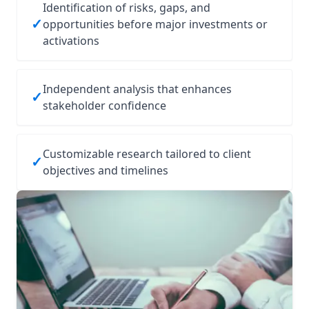
Identification of risks, gaps, and
✓
opportunities before major investments or
activations
Independent analysis that enhances
✓
stakeholder confidence
Customizable research tailored to client
✓
objectives and timelines