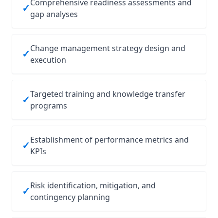
Comprehensive readiness assessments and
✓
gap analyses
Change management strategy design and
✓
execution
Targeted training and knowledge transfer
✓
programs
Establishment of performance metrics and
✓
KPIs
Risk identification, mitigation, and
✓
contingency planning