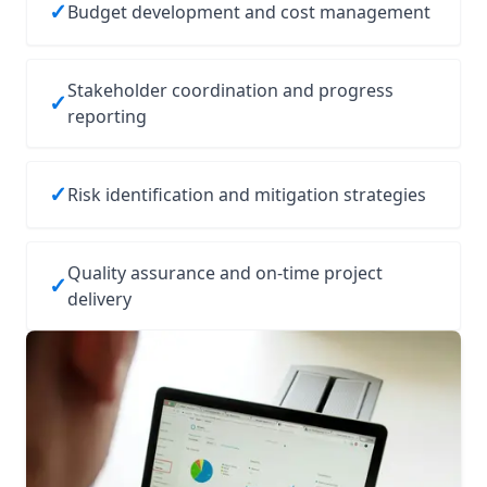
✓
Budget development and cost management
Stakeholder coordination and progress
✓
reporting
✓
Risk identification and mitigation strategies
Quality assurance and on‑time project
✓
delivery