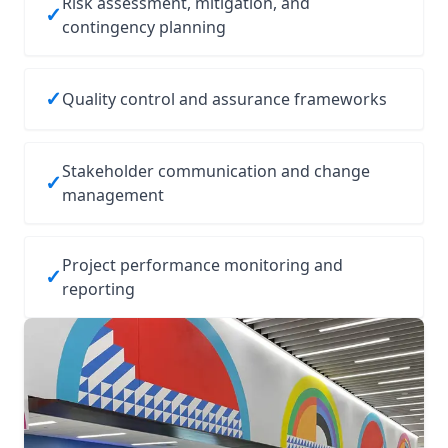
Risk assessment, mitigation, and
✓
contingency planning
✓
Quality control and assurance frameworks
Stakeholder communication and change
✓
management
Project performance monitoring and
✓
reporting