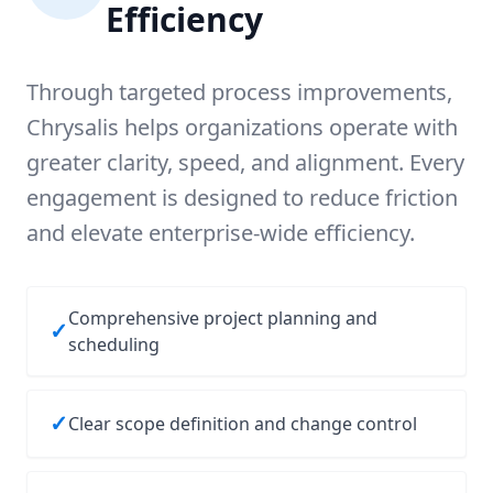
Efficiency
Through targeted process improvements,
Chrysalis helps organizations operate with
greater clarity, speed, and alignment. Every
engagement is designed to reduce friction
and elevate enterprise-wide efficiency.
Comprehensive project planning and
✓
scheduling
✓
Clear scope definition and change control