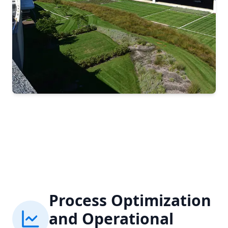
Process Optimization
and Operational