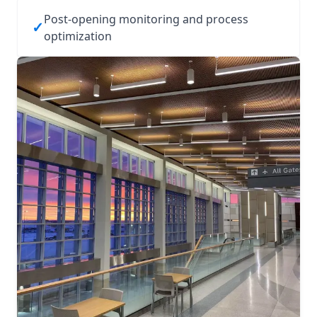
Post‑opening monitoring and process
✓
optimization