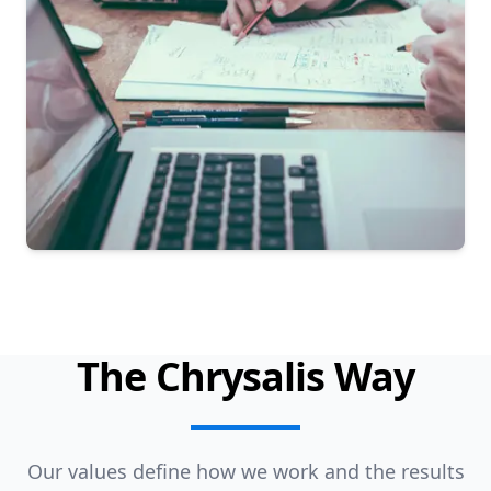
The Chrysalis Way
Our values define how we work and the results