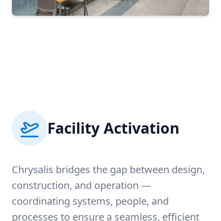
Facility Activation
Chrysalis bridges the gap between design,
construction, and operation —
coordinating systems, people, and
processes to ensure a seamless, efficient