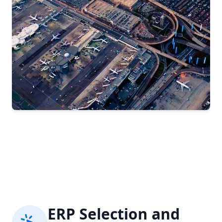
ERP Selection and