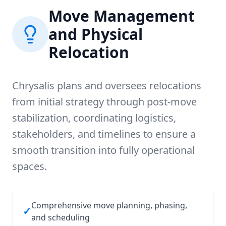
Move Management
and Physical
Relocation
Chrysalis plans and oversees relocations
from initial strategy through post-move
stabilization, coordinating logistics,
stakeholders, and timelines to ensure a
smooth transition into fully operational
spaces.
Comprehensive move planning, phasing,
✓
and scheduling