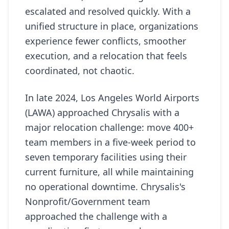
escalated and resolved quickly. With a
unified structure in place, organizations
experience fewer conflicts, smoother
execution, and a relocation that feels
coordinated, not chaotic.
In late 2024, Los Angeles World Airports
(LAWA) approached Chrysalis with a
major relocation challenge: move 400+
team members in a five-week period to
seven temporary facilities using their
current furniture, all while maintaining
no operational downtime. Chrysalis's
Nonprofit/Government team
approached the challenge with a