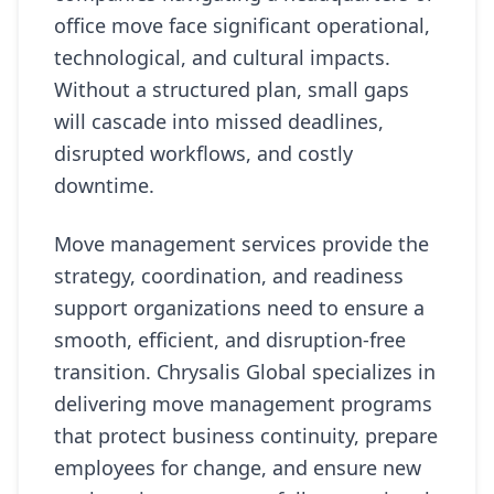
office move face significant operational,
technological, and cultural impacts.
Without a structured plan, small gaps
will cascade into missed deadlines,
disrupted workflows, and costly
downtime.
Move management services provide the
strategy, coordination, and readiness
support organizations need to ensure a
smooth, efficient, and disruption-free
transition. Chrysalis Global specializes in
delivering move management programs
that protect business continuity, prepare
employees for change, and ensure new