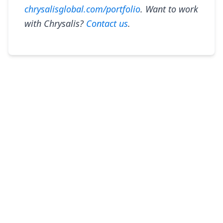
chrysalisglobal.com/portfolio
. Want to work
with Chrysalis?
Contact us
.