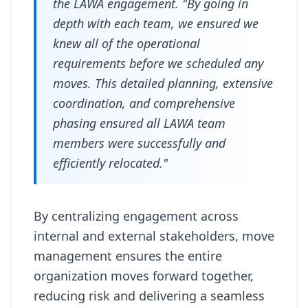
the LAWA engagement. "By going in
depth with each team, we ensured we
knew all of the operational
requirements before we scheduled any
moves. This detailed planning, extensive
coordination, and comprehensive
phasing ensured all LAWA team
members were successfully and
efficiently relocated."
By centralizing engagement across
internal and external stakeholders, move
management ensures the entire
organization moves forward together,
reducing risk and delivering a seamless