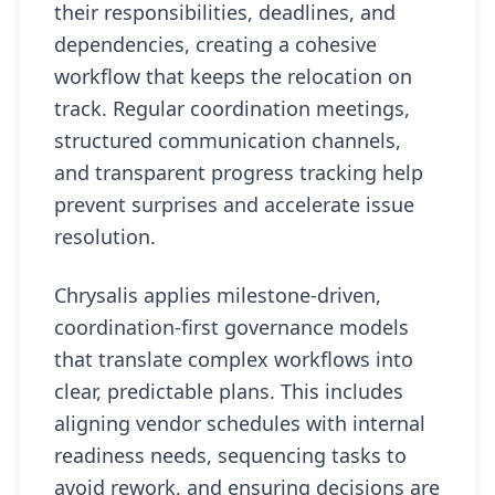
their responsibilities, deadlines, and
dependencies, creating a cohesive
workflow that keeps the relocation on
track. Regular coordination meetings,
structured communication channels,
and transparent progress tracking help
prevent surprises and accelerate issue
resolution.
Chrysalis applies milestone-driven,
coordination-first governance models
that translate complex workflows into
clear, predictable plans. This includes
aligning vendor schedules with internal
readiness needs, sequencing tasks to
avoid rework, and ensuring decisions are