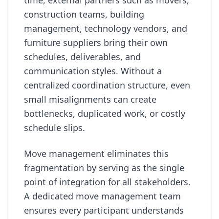
time, external partners such as movers,
construction teams, building
management, technology vendors, and
furniture suppliers bring their own
schedules, deliverables, and
communication styles. Without a
centralized coordination structure, even
small misalignments can create
bottlenecks, duplicated work, or costly
schedule slips.
Move management eliminates this
fragmentation by serving as the single
point of integration for all stakeholders.
A dedicated move management team
ensures every participant understands