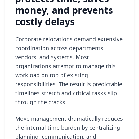
money, and prevents
costly delays
Corporate relocations demand extensive
coordination across departments,
vendors, and systems. Most
organizations attempt to manage this
workload on top of existing
responsibilities. The result is predictable:
timelines stretch and critical tasks slip
through the cracks.
Move management dramatically reduces
the internal time burden by centralizing
planning, communication, and