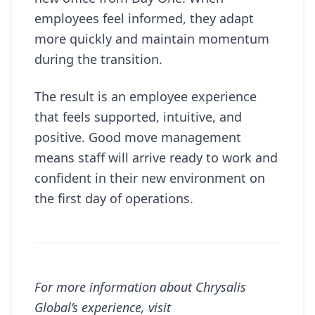
employees feel informed, they adapt
more quickly and maintain momentum
during the transition.
The result is an employee experience
that feels supported, intuitive, and
positive. Good move management
means staff will arrive ready to work and
confident in their new environment on
the first day of operations.
For more information about Chrysalis
Global’s experience, visit