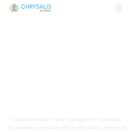
Menu
Why Move
Management is
Essential for Corporate
Office and
Headquarters
Relocations
Comprehensive move management services
streamline corporate office relocation, minimize