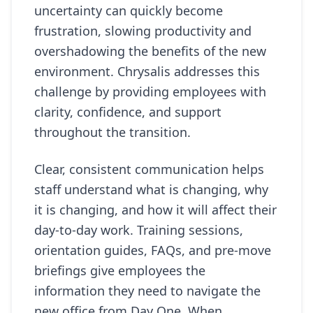
uncertainty can quickly become
frustration, slowing productivity and
overshadowing the benefits of the new
environment. Chrysalis addresses this
challenge by providing employees with
clarity, confidence, and support
throughout the transition.
Clear, consistent communication helps
staff understand what is changing, why
it is changing, and how it will affect their
day-to-day work. Training sessions,
orientation guides, FAQs, and pre-move
briefings give employees the
information they need to navigate the
new office from Day One. When