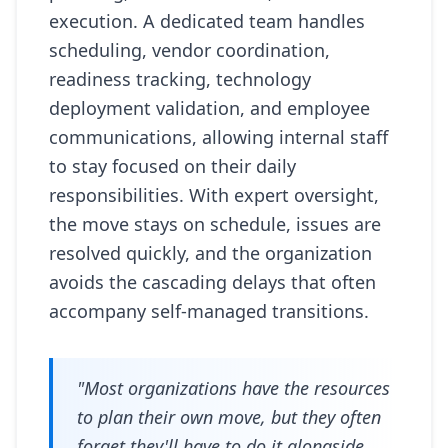
execution. A dedicated team handles
scheduling, vendor coordination,
readiness tracking, technology
deployment validation, and employee
communications, allowing internal staff
to stay focused on their daily
responsibilities. With expert oversight,
the move stays on schedule, issues are
resolved quickly, and the organization
avoids the cascading delays that often
accompany self-managed transitions.
"Most organizations have the resources
to plan their own move, but they often
forget they'll have to do it alongside