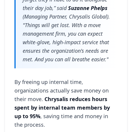
their day job,” said
Suzanne Phelps
(Managing Partner, Chrysalis Global).
"Things will get lost. With a move
management firm, you can expect
white-glove, high-impact service that
ensures the organization's needs are
met. And you can all breathe easier."
By freeing up internal time,
organizations actually save money on
their move.
Chrysalis reduces hours
spent by internal team members by
up to 95%
, saving time and money in
the process.