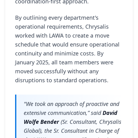
coordination-first approach.
By outlining every department's
operational requirements, Chrysalis
worked with LAWA to create a move
schedule that would ensure operational
continuity and minimize costs. By
January 2025, all team members were
moved successfully without any
disruptions to standard operations.
"We took an approach of proactive and
extensive communication,” said
David
Wolfe Bender
(Sr. Consultant, Chrysalis
Global), the Sr. Consultant in Charge of