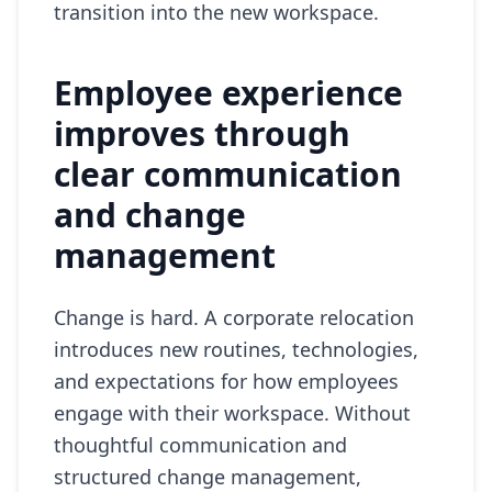
transition into the new workspace.
Employee experience
improves through
clear communication
and change
management
Change is hard. A corporate relocation
introduces new routines, technologies,
and expectations for how employees
engage with their workspace. Without
thoughtful communication and
structured change management,