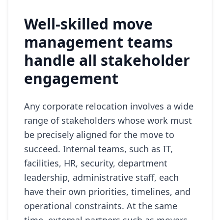
Well-skilled move
management teams
handle all stakeholder
engagement
Any corporate relocation involves a wide
range of stakeholders whose work must
be precisely aligned for the move to
succeed. Internal teams, such as IT,
facilities, HR, security, department
leadership, administrative staff, each
have their own priorities, timelines, and
operational constraints. At the same