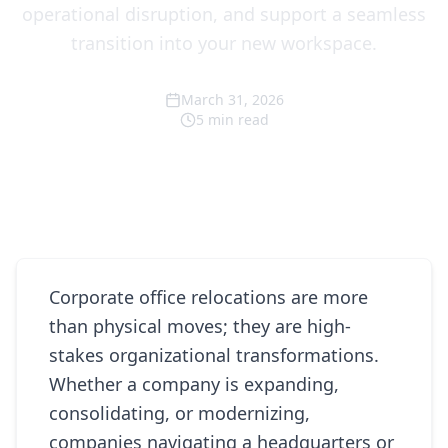
operational disruption, and support a seamless
transition into your new workspace.
March 31, 2026
5
min read
Corporate office relocations are more
than physical moves; they are high-
stakes organizational transformations.
Whether a company is expanding,
consolidating, or modernizing,
companies navigating a headquarters or