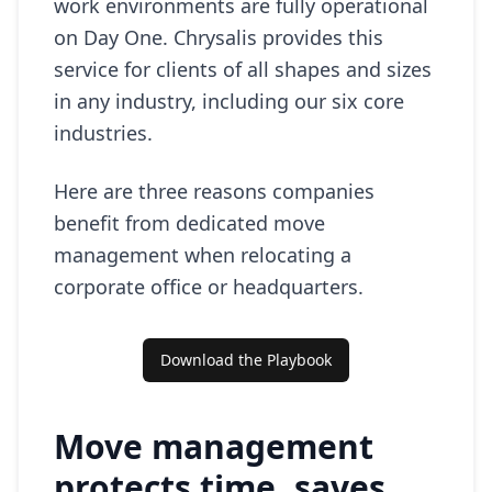
work environments are fully operational
on Day One. Chrysalis provides this
service for clients of all shapes and sizes
in any industry, including our six core
industries.
Here are three reasons companies
benefit from dedicated move
management when relocating a
corporate office or headquarters.
Download the Playbook
Move management
protects time, saves